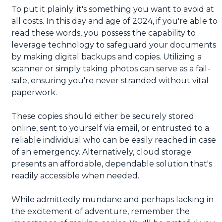
To put it plainly: it's something you want to avoid at
all costs. In this day and age of 2024, if you're able to
read these words, you possess the capability to
leverage technology to safeguard your documents
by making digital backups and copies. Utilizing a
scanner or simply taking photos can serve as a fail-
safe, ensuring you're never stranded without vital
paperwork.
These copies should either be securely stored
online, sent to yourself via email, or entrusted to a
reliable individual who can be easily reached in case
of an emergency. Alternatively, cloud storage
presents an affordable, dependable solution that's
readily accessible when needed.
While admittedly mundane and perhaps lacking in
the excitement of adventure, remember the