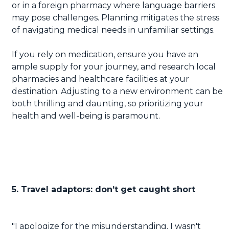
or in a foreign pharmacy where language barriers
may pose challenges. Planning mitigates the stress
of navigating medical needs in unfamiliar settings.
If you rely on medication, ensure you have an
ample supply for your journey, and research local
pharmacies and healthcare facilities at your
destination. Adjusting to a new environment can be
both thrilling and daunting, so prioritizing your
health and well-being is paramount.
5. Travel adaptors: don’t get caught short
"I apologize for the misunderstanding. I wasn't