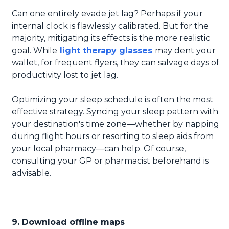
Can one entirely evade jet lag? Perhaps if your
internal clock is flawlessly calibrated. But for the
majority, mitigating its effects is the more realistic
goal. While
light therapy glasses
may dent your
wallet, for frequent flyers, they can salvage days of
productivity lost to jet lag.
Optimizing your sleep schedule is often the most
effective strategy. Syncing your sleep pattern with
your destination's time zone—whether by napping
during flight hours or resorting to sleep aids from
your local pharmacy—can help. Of course,
consulting your GP or pharmacist beforehand is
advisable.
9. Download offline maps