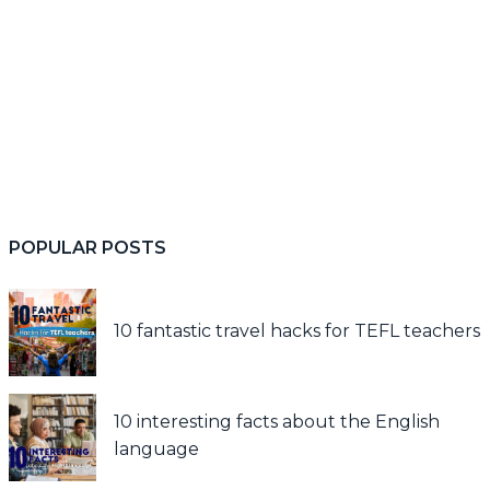
POPULAR POSTS
10 fantastic travel hacks for TEFL teachers
10 interesting facts about the English
language