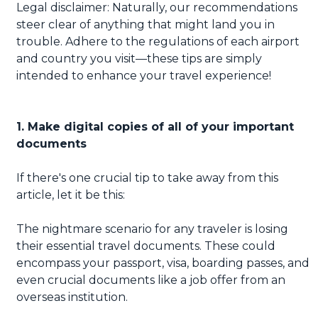
Legal disclaimer: Naturally, our recommendations
steer clear of anything that might land you in
trouble. Adhere to the regulations of each airport
and country you visit—these tips are simply
intended to enhance your travel experience!
1. Make digital copies of all of your important
documents
If there's one crucial tip to take away from this
article, let it be this:
The nightmare scenario for any traveler is losing
their essential travel documents. These could
encompass your passport, visa, boarding passes, and
even crucial documents like a job offer from an
overseas institution.