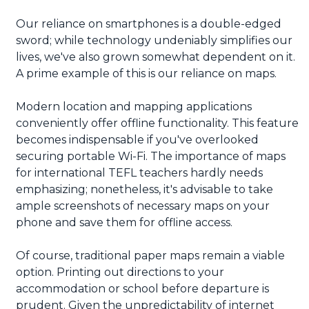
Our reliance on smartphones is a double-edged
sword; while technology undeniably simplifies our
lives, we've also grown somewhat dependent on it.
A prime example of this is our reliance on maps.
Modern location and mapping applications
conveniently offer offline functionality. This feature
becomes indispensable if you've overlooked
securing portable Wi-Fi. The importance of maps
for international TEFL teachers hardly needs
emphasizing; nonetheless, it's advisable to take
ample screenshots of necessary maps on your
phone and save them for offline access.
Of course, traditional paper maps remain a viable
option. Printing out directions to your
accommodation or school before departure is
prudent. Given the unpredictability of internet