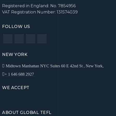
Registered in England: No. 7854956
VAT Registration Number: 131574039
FOLLOW US
NEW YORK
Midtown Manhattan NYC Suites 60 E 42nd St , New York,
+ 1 646 688 2927
WE ACCEPT
ABOUT GLOBAL TEFL