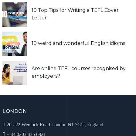
10 Top Tips for Writing a TEFL Cover
Letter
10 weird and wonderful English idioms
Are online TEFL courses recognised by
employers?
LONDON
20 - 22 Wenlock Road London N1 7GU, England
+ 44 0203 435 6821