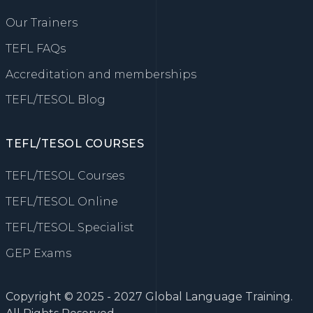
Our Trainers
TEFL FAQs
Accreditation and memberships
TEFL/TESOL Blog
TEFL/TESOL COURSES
TEFL/TESOL Courses
TEFL/TESOL Online
TEFL/TESOL Specialist
GEP Exams
Copyright © 2025 - 2027 Global Language Training.