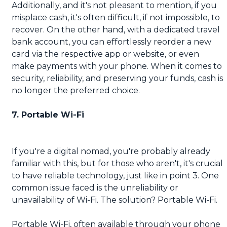
Additionally, and it's not pleasant to mention, if you
misplace cash, it's often difficult, if not impossible, to
recover. On the other hand, with a dedicated travel
bank account, you can effortlessly reorder a new
card via the respective app or website, or even
make payments with your phone. When it comes to
security, reliability, and preserving your funds, cash is
no longer the preferred choice.
7. Portable Wi-Fi
If you're a digital nomad, you're probably already
familiar with this, but for those who aren't, it's crucial
to have reliable technology, just like in point 3. One
common issue faced is the unreliability or
unavailability of Wi-Fi. The solution? Portable Wi-Fi.
Portable Wi-Fi, often available through your phone