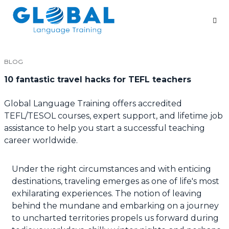
BLOG
10 fantastic travel hacks for TEFL teachers
Global Language Training offers accredited
TEFL/TESOL courses, expert support, and lifetime job
assistance to help you start a successful teaching
career worldwide.
Under the right circumstances and with enticing
destinations, traveling emerges as one of life's most
exhilarating experiences. The notion of leaving
behind the mundane and embarking on a journey
to uncharted territories propels us forward during