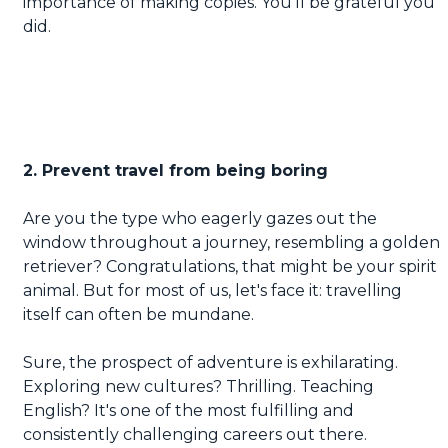
importance of making copies. You'll be grateful you
did.
2. Prevent travel from being boring
Are you the type who eagerly gazes out the
window throughout a journey, resembling a golden
retriever? Congratulations, that might be your spirit
animal. But for most of us, let's face it: travelling
itself can often be mundane.
Sure, the prospect of adventure is exhilarating.
Exploring new cultures? Thrilling. Teaching
English? It's one of the most fulfilling and
consistently challenging careers out there.