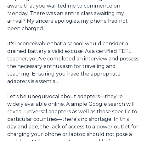
aware that you wanted me to commence on
Monday. There was an entire class awaiting my
arrival? My sincere apologies, my phone had not
been charged."
It's inconceivable that a school would consider a
drained battery a valid excuse. As a certified TEFL
teacher, you've completed an interview and possess
the necessary enthusiasm for traveling and
teaching. Ensuring you have the appropriate
adapters is essential.
Let's be unequivocal about adapters—they're
widely available online. A simple Google search will
reveal universal adapters as well as those specific to
particular countries—there's no shortage. In this
day and age, the lack of access to a power outlet for
charging your phone or laptop should not pose a