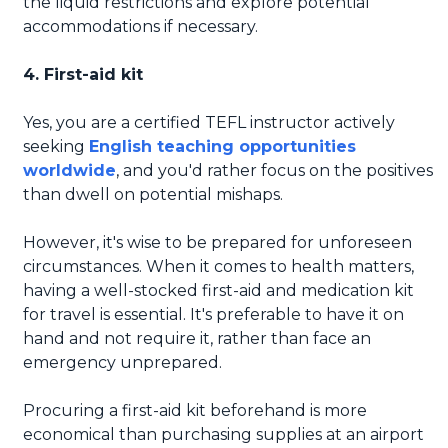
the liquid restrictions and explore potential
accommodations if necessary.
4. First-aid kit
Yes, you are a certified TEFL instructor actively
seeking
English teaching opportunities
worldwide
, and you'd rather focus on the positives
than dwell on potential mishaps.
However, it's wise to be prepared for unforeseen
circumstances. When it comes to health matters,
having a well-stocked first-aid and medication kit
for travel is essential. It's preferable to have it on
hand and not require it, rather than face an
emergency unprepared.
Procuring a first-aid kit beforehand is more
economical than purchasing supplies at an airport