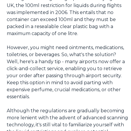
UK, the 100ml restriction for liquids during flights
was implemented in 2006. This entails that no
container can exceed 100ml and they must be
packed in a resealable clear plastic bag with a
maximum capacity of one litre.
However, you might need ointments, medications,
toiletries, or beverages. So, what's the solution?
Well, here's a handy tip - many airports now offer a
click-and-collect service, enabling you to retrieve
your order after passing through airport security.
Keep this option in mind to avoid parting with
expensive perfume, crucial medications, or other
essentials.
Although the regulations are gradually becoming
more lenient with the advent of advanced scanning
technology, it's still vital to familiarize yourself with