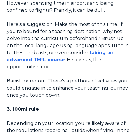
However, spending time in airports and being
confined to flights? Frankly, it can be dull.
Here's a suggestion: Make the most of this time. If
you're bound for a teaching destination, why not
delve into the curriculum beforehand? Brush up
on the local language using language apps, tune in
to TEFL podcasts, or even consider
taking an
advanced TEFL course
. Believe us, the
opportunity is ripe!
Banish boredom. There's a plethora of activities you
could engage in to enhance your teaching journey
once you touch down.
3. 100ml rule
Depending on your location, you're likely aware of
the regulations regarding liquids when flying. In the