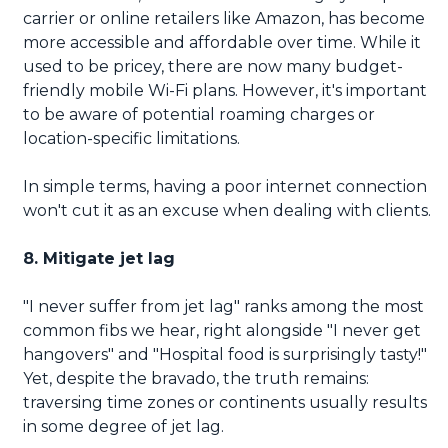
carrier or online retailers like Amazon, has become
more accessible and affordable over time. While it
used to be pricey, there are now many budget-
friendly mobile Wi-Fi plans. However, it's important
to be aware of potential roaming charges or
location-specific limitations.
In simple terms, having a poor internet connection
won't cut it as an excuse when dealing with clients.
8. Mitigate jet lag
"I never suffer from jet lag" ranks among the most
common fibs we hear, right alongside "I never get
hangovers" and "Hospital food is surprisingly tasty!"
Yet, despite the bravado, the truth remains:
traversing time zones or continents usually results
in some degree of jet lag.