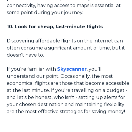
connectivity, having access to maps is essential at
some point during your journey.
10. Look for cheap, last-minute flights
Discovering affordable flights on the internet can
often consume a significant amount of time, but it
doesn't have to.
If you're familiar with
Skyscanner
, you'll
understand our point. Occasionally, the most
economical flights are those that become accessible
at the last minute. If you're travelling on a budget -
and let's be honest, who isn't - setting up alerts for
your chosen destination and maintaining flexibility
are the most effective strategies for saving money!