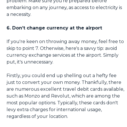
problem. Make sure you're prepared before
embarking on any journey, as access to electricity is
a necessity.
6. Don’t change currency at the airport
If you're keen on throwing away money, feel free to
skip to point 7. Otherwise, here's a savvy tip: avoid
currency exchange services at the airport. Simply
put, it's unnecessary.
Firstly, you could end up shelling out a hefty fee
just to convert your own money. Thankfully, there
are numerous excellent travel debit cards available,
such as Monzo and Revolut, which are among the
most popular options. Typically, these cards don't
levy extra charges for international usage,
regardless of your location.