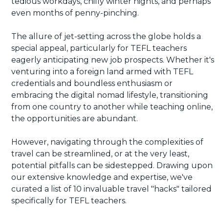
tedious workdays, chilly winter nights, and perhaps
even months of penny-pinching.
The allure of jet-setting across the globe holds a
special appeal, particularly for TEFL teachers
eagerly anticipating new job prospects. Whether it's
venturing into a foreign land armed with TEFL
credentials and boundless enthusiasm or
embracing the digital nomad lifestyle, transitioning
from one country to another while teaching online,
the opportunities are abundant.
However, navigating through the complexities of
travel can be streamlined, or at the very least,
potential pitfalls can be sidestepped. Drawing upon
our extensive knowledge and expertise, we've
curated a list of 10 invaluable travel "hacks" tailored
specifically for TEFL teachers.